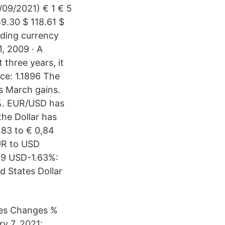
/09/2021) € 1 € 5
59.30 $ 118.61 $
ding currency
1, 2009 · A
 three years, it
ce: 1.1896 The
ts March gains.
%. EUR/USD has
the Dollar has
,83 to € 0,84
UR to USD
29 USD-1.63%:
d States Dollar
ges Changes %
y 7, 2021: