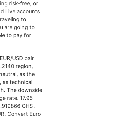
g risk-free, or
nd Live accounts
raveling to
u are going to
le to pay for
 EUR/USD pair
.2140 region,
neutral, as the
, as technical
gth. The downside
ge rate. 17.95
6.919866 GHS .
UR. Convert Euro