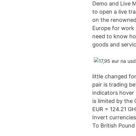
Demo and Live MT
to open a live t
on the renowned 
Europe for work f
need to know how
goods and servic
little changed fo
pair is trading b
indicators hover 
is limited by the
EUR = 124.21 GH
Invert currencie
To British Pound 