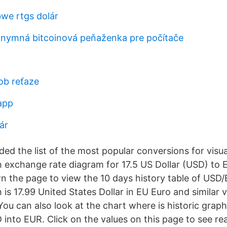
we rtgs dolár
onymná bitcoinová peňaženka pre počítače
ob reťaze
app
ár
ed the list of the most popular conversions for visua
th exchange rate diagram for 17.5 US Dollar (USD) to
wn the page to view the 10 days history table of USD
s 17.99 United States Dollar in EU Euro and similar 
ou can also look at the chart where is historic grap
into EUR. Click on the values on this page to see re