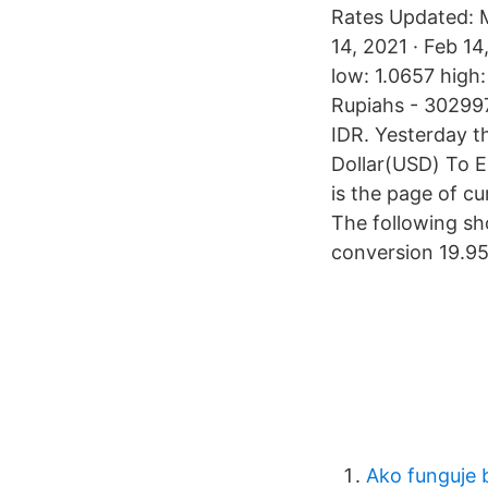
Rates Updated: M
14, 2021 · Feb 1
low: 1.0657 high
Rupiahs - 302997
IDR. Yesterday t
Dollar(USD) To E
is the page of c
The following sh
conversion 19.95
Ako funguje 