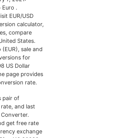
 Euro .
visit EUR/USD
rsion calculator,
ces, compare
nited States.
 (EUR), sale and
versions for
98 US Dollar
The page provides
nversion rate.
 pair of
rate, and last
 Converter.
nd get free rate
urrency exchange