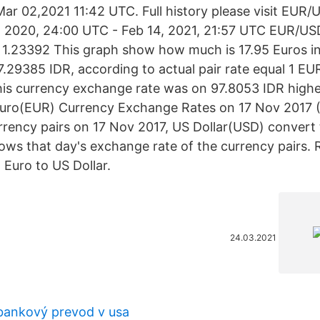
ar 02,2021 11:42 UTC. Full history please visit EUR/
4, 2020, 24:00 UTC - Feb 14, 2021, 21:57 UTC EUR/USD
: 1.23392 This graph show how much is 17.95 Euros i
.29385 IDR, according to actual pair rate equal 1 E
his currency exchange rate was on 97.8053 IDR highe
uro(EUR) Currency Exchange Rates on 17 Nov 2017 (
urrency pairs on 17 Nov 2017, US Dollar(USD) convert
ows that day's exchange rate of the currency pairs. R
 Euro to US Dollar.
24.03.2021
bankový prevod v usa