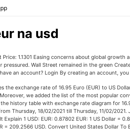
app
eur na usd
Price: 1.1301 Easing concerns about global growth an
r pressured. Wall Street remained in the green Creat
have an account? Login By creating an account, you
s the exchange rate of 16.95 Euro (EUR) to US Dolla
 Moreover, we added the list of the most popular con
d the history table with exchange rate diagram for 16
rom Thursday, 18/02/2021 till Thursday, 11/02/2021. J
t Explain 1 USD: EUR: 0.87802 EUR: 1 US Dollar = 0.
R = 209.2566 USD. Convert United States Dollar To 