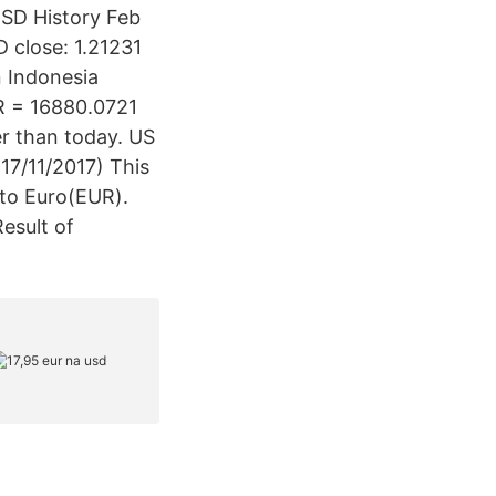
USD History Feb
 close: 1.21231
n Indonesia
UR = 16880.0721
r than today. US
17/11/2017) This
 to Euro(EUR).
esult of