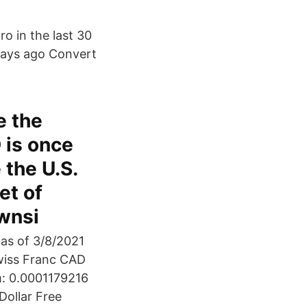
o in the last 30
 days ago Convert
e the
 is once
 the U.S.
et of
ownsi
 as of 3/8/2021
wiss Franc CAD
m: 0.0001179216
Dollar Free