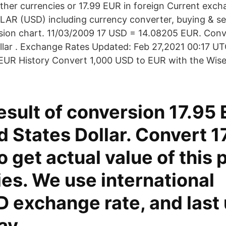
other currencies or 17.99 EUR in foreign Current exc
AR (USD) including currency converter, buying & sel
rsion chart. 11/03/2009 17 USD = 14.08205 EUR. Conv
llar . Exchange Rates Updated: Feb 27,2021 00:17 UTC
/EUR History Convert 1,000 USD to EUR with the Wis
result of conversion 17.95
d States Dollar. Convert 
o get actual value of this p
es. We use international
 exchange rate, and last
ay.