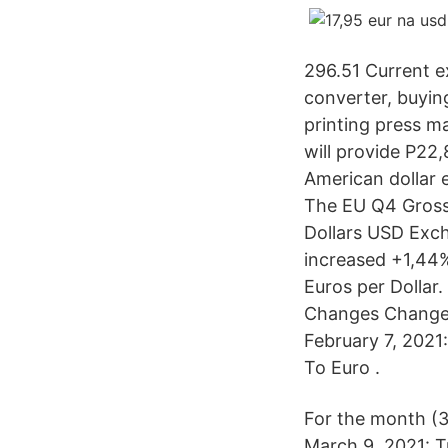
296.51 Current 
converter, buying
printing press ma
will provide P22
American dollar 
The EU Q4 Gross
Dollars USD Exch
increased +1,44% 
Euros per Dollar
Changes Changes
February 7, 2021
To Euro .
For the month (
March 9, 2021: T