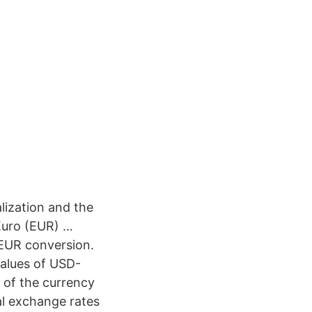
lization and the
 Euro (EUR) …
/EUR conversion.
values of USD-
h of the currency
al exchange rates