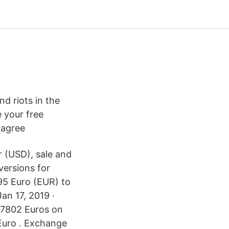
d riots in the
e your free
 agree
r (USD), sale and
versions for
.95 Euro (EUR) to
an 17, 2019 ·
87802 Euros on
Euro . Exchange