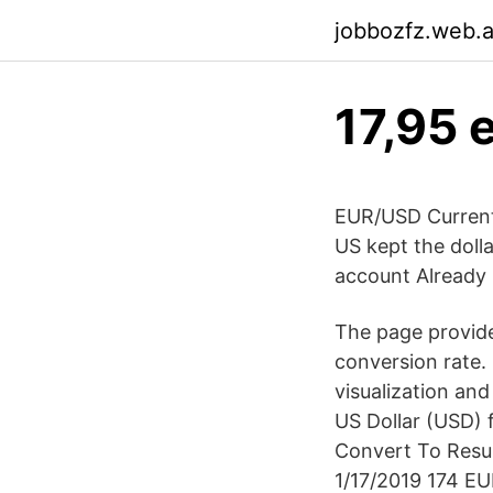
jobbozfz.web.
17,95 
EUR/USD Current 
US kept the dolla
account Already 
The page provide
conversion rate.
visualization an
US Dollar (USD) f
Convert To Resul
1/17/2019 174 EU