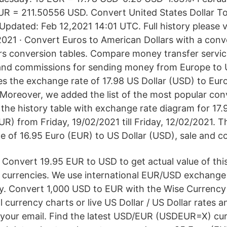
R = 211.50556 USD. Convert United States Dollar To
pdated: Feb 12,2021 14:01 UTC. Full history please 
2021 · Convert Euros to American Dollars with a conve
ars conversion tables. Compare money transfer servi
and commissions for sending money from Europe to U
s the exchange rate of 17.98 US Dollar (USD) to Euro
 Moreover, we added the list of the most popular con
 the history table with exchange rate diagram for 17.
UR) from Friday, 19/02/2021 till Friday, 12/02/2021. 
e of 16.95 Euro (EUR) to US Dollar (USD), sale and co
Convert 19.95 EUR to USD to get actual value of this
currencies. We use international EUR/USD exchange 
y. Convert 1,000 USD to EUR with the Wise Currency
l currency charts or live US Dollar / US Dollar rates a
to your email. Find the latest USD/EUR (USDEUR=X) c