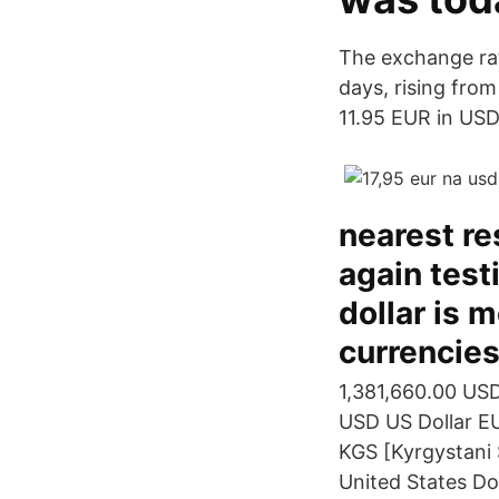
The exchange rat
days, rising from
11.95 EUR in USD 
nearest re
again test
dollar is 
currencies
1,381,660.00 USD
USD US Dollar E
KGS [Kyrgystani 
United States Do