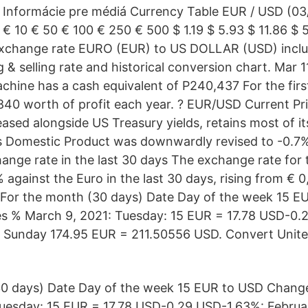
Informácie pre médiá Currency Table EUR / USD (03
€ 10 € 50 € 100 € 250 € 500 $ 1.19 $ 5.93 $ 11.86 $ 
exchange rate EURO (EUR) to US DOLLAR (USD) inclu
 & selling rate and historical conversion chart. Mar 1
chine has a cash equivalent of P240,437 For the first
,840 worth of profit each year. ? EUR/USD Current Pri
eased alongside US Treasury yields, retains most of i
 Domestic Product was downwardly revised to -0.7
ange rate in the last 30 days The exchange rate for 
against the Euro in the last 30 days, rising from € 0
. For the month (30 days) Date Day of the week 15 E
 % March 9, 2021: Tuesday: 15 EUR = 17.78 USD-0.
: Sunday 174.95 EUR = 211.50556 USD. Convert Unite
30 days) Date Day of the week 15 EUR to USD Chan
uesday: 15 EUR = 17.78 USD-0.29 USD-1.63%: Februar