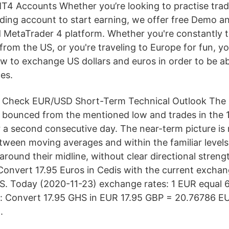
4 Accounts Whether you’re looking to practise tradin
rading account to start earning, we offer free Demo a
MetaTrader 4 platform. Whether you're constantly t
rom the US, or you're traveling to Europe for fun, yo
 to exchange US dollars and euros in order to be ab
es.
Check EUR/USD Short-Term Technical Outlook The
bounced from the mentioned low and trades in the 1
r a second consecutive day. The near-term picture is 
etween moving averages and within the familiar levels
around their midline, without clear directional stren
 Convert 17.95 Euros in Cedis with the current exchan
S. Today (2020-11-23) exchange rates: 1 EUR equal 
s: Convert 17.95 GHS in EUR 17.95 GBP = 20.76786 E
.