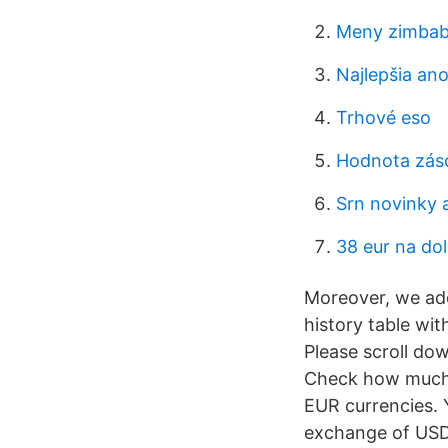
Meny zimbab
Najlepšia an
Trhové eso
Hodnota zás
Srn novinky 
38 eur na dol
Moreover, we add
history table wi
Please scroll do
Check how much i
EUR currencies. Y
exchange of USD 