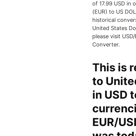
of 17.99 USD in 
(EUR) to US DOLL
historical conve
United States Do
please visit USD
Converter.
This is 
to Unite
in USD t
currenci
EUR/USD
was tod