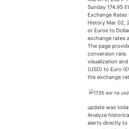
Sunday 174.95 EU
Exchange Rates U
History Mar 02, 
or Euros to Doll
exchange rates 
The page provide
conversion rate.
visualization and
(USD) to Euro (E
the exchange rat
update was toda
Analyze historica
alerts directly 