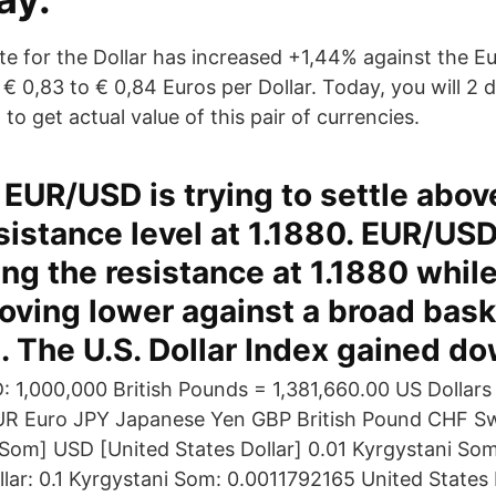
e for the Dollar has increased +1,44% against the Eur
 € 0,83 to € 0,84 Euros per Dollar. Today, you will 2
to get actual value of this pair of currencies.
EUR/USD is trying to settle abov
sistance level at 1.1880. EUR/USD
ing the resistance at 1.1880 while
moving lower against a broad bask
. The U.S. Dollar Index gained d
: 1,000,000 British Pounds = 1,381,660.00 US Dollars
UR Euro JPY Japanese Yen GBP British Pound CHF S
Som] USD [United States Dollar] 0.01 Kyrgystani So
llar: 0.1 Kyrgystani Som: 0.0011792165 United States 