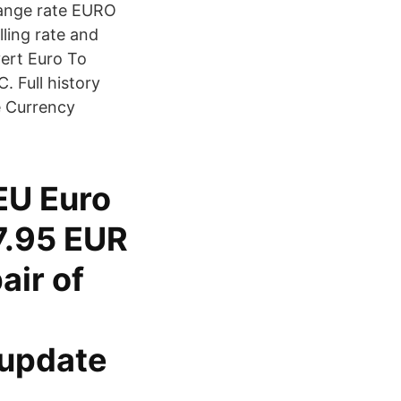
hange rate EURO
ling rate and
ert Euro To
. Full history
e Currency
 EU Euro
17.95 EUR
air of
 update